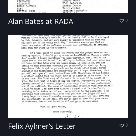
Alan Bates at RADA
0
Felix Aylmer’s Letter
0