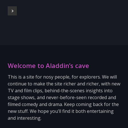
Welcome to Aladdin’s cave
This is a site for nosy people, for explorers. We will
continue to make the site richer and richer, with new
TV and film clips, behind-the-scenes insights into
stage shows, and never-before-seen recorded and
filmed comedy and drama. Keep coming back for the
new stuff.
We hope you’ll find it both entertaining
and interesting.