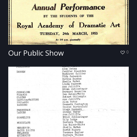
Our Public Show
0