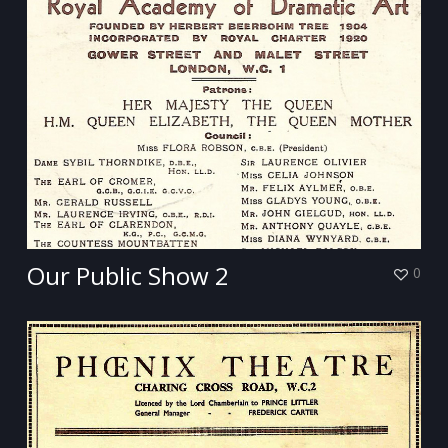
Our Public Show 2
0