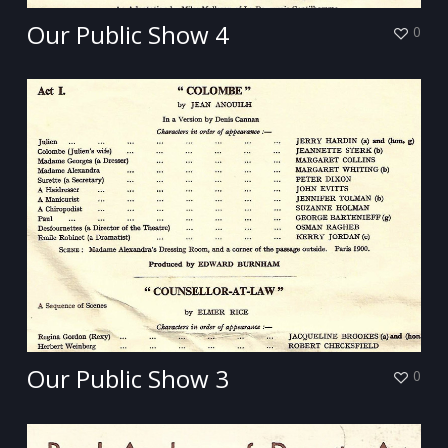
Our Public Show 4
0
Our Public Show 3
0