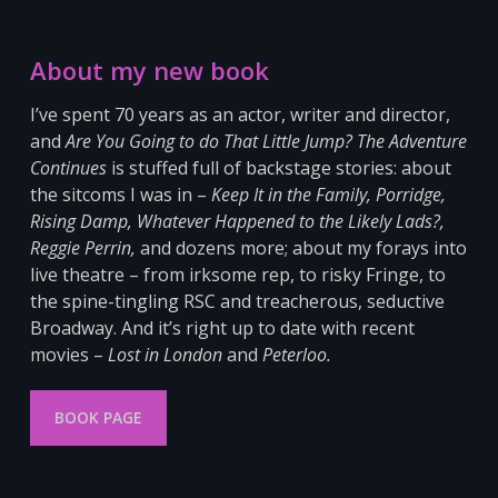
About my new book
I’ve spent 70 years as an actor, writer and director,
and
Are You Going to do That Little Jump? The Adventure
Continues
is stuffed full of backstage stories: about
the sitcoms I was in –
Keep It in the Family, Porridge,
Rising Damp, Whatever Happened to the Likely Lads?,
Reggie Perrin,
and dozens more; about my forays into
live theatre – from irksome
rep, to risky Fringe, to
the spine-tingling RSC and
treacherous, seductive
Broadway. And it’s right up to date with recent
movies –
Lost in London
and
Peterloo
.
BOOK PAGE