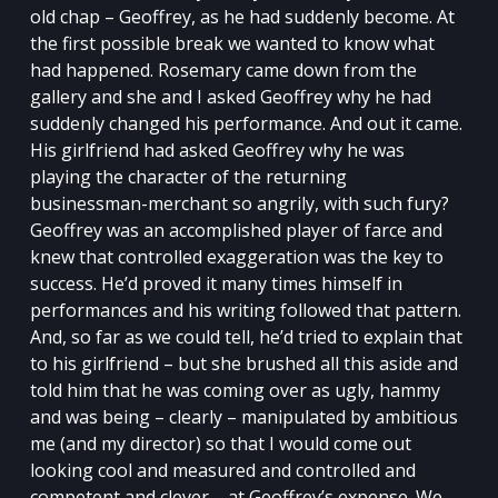
old chap – Geoffrey, as he had suddenly become. At
the first possible break we wanted to know what
had happened. Rosemary came down from the
gallery and she and I asked Geoffrey why he had
suddenly changed his performance. And out it came.
His girlfriend had asked Geoffrey why he was
playing the character of the returning
businessman-merchant so angrily, with such fury?
Geoffrey was an accomplished player of farce and
knew that controlled exaggeration was the key to
success. He’d proved it many times himself in
performances and his writing followed that pattern.
And, so far as we could tell, he’d tried to explain that
to his girlfriend – but she brushed all this aside and
told him that he was coming over as ugly, hammy
and was being – clearly – manipulated by ambitious
me (and my director) so that I would come out
looking cool and measured and controlled and
competent and clever – at Geoffrey’s expense. We