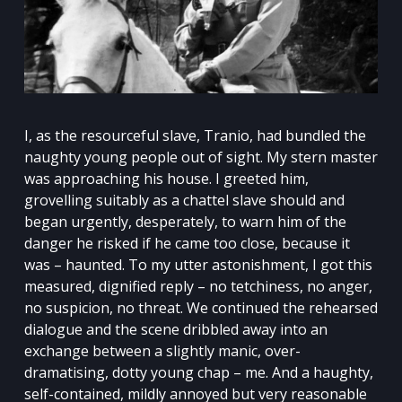
I, as the resourceful slave, Tranio, had bundled the
naughty young people out of sight. My stern master
was approaching his house. I greeted him,
grovelling suitably as a chattel slave should and
began urgently, desperately, to warn him of the
danger he risked if he came too close, because it
was – haunted. To my utter astonishment, I got this
measured, dignified reply – no tetchiness, no anger,
no suspicion, no threat. We continued the rehearsed
dialogue and the scene dribbled away into an
exchange between a slightly manic, over-
dramatising, dotty young chap – me. And a haughty,
self-contained, mildly annoyed but very reasonable