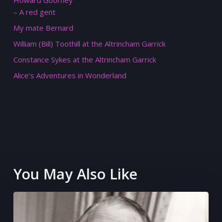
Howard Goorney
– A red gent
My mate Bernard
William (Bill) Toothill at the Altrincham Garrick
Constance Sykes at the Altrincham Garrick
Alice’s Adventures in Wonderland
You May Also Like
What
would
have