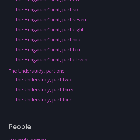
The Hungarian Count, part six
The Hungarian Count, part seven
The Hungarian Count, part eight
The Hungarian Count, part nine
The Hungarian Count, part ten
The Hungarian Count, part eleven
The Understudy, part one
The Understudy, part two
The Understudy, part three
The Understudy, part four
People