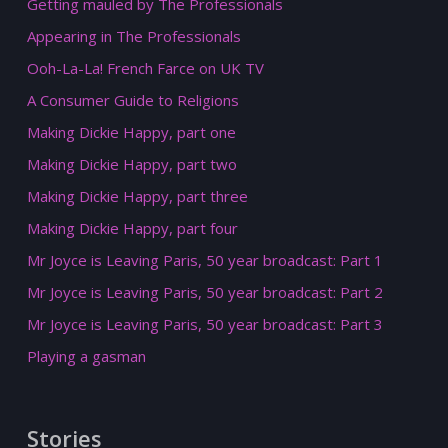
Getting mauled by The Professionals
Appearing in The Professionals
Ooh-La-La! French Farce on UK TV
A Consumer Guide to Religions
Making Dickie Happy, part one
Making Dickie Happy, part two
Making Dickie Happy, part three
Making Dickie Happy, part four
Mr Joyce is Leaving Paris, 50 year broadcast: Part 1
Mr Joyce is Leaving Paris, 50 year broadcast: Part 2
Mr Joyce is Leaving Paris, 50 year broadcast: Part 3
Playing a gasman
Stories