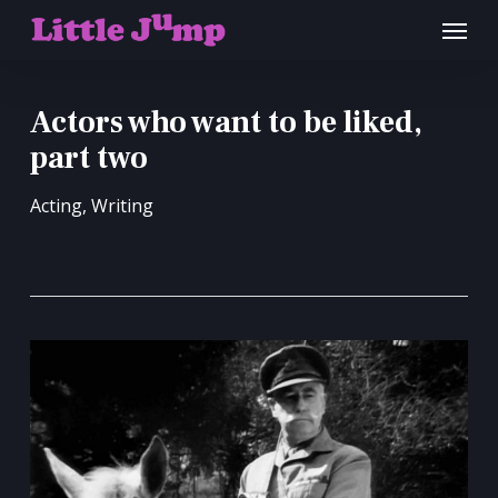
Skip
Menu
to
main
content
Actors who want to be liked,
part two
Acting
,
Writing