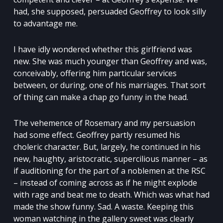
had, she supposed, persuaded Geoffrey to look silly
to advantage me.
I have idly wondered whether this girlfriend was
new. She was much younger than Geoffrey and was,
conceivably, offering him particular services
between, or during, one of his marriages. That sort
of thing can make a chap go funny in the head.
The vehemence of Rosemary and my persuasion
had some effect. Geoffrey partly resumed his
choleric character. But, largely, he continued in his
new, haughty, aristocratic, supercilious manner – as
if auditioning for the part of a noblemen at the RSC
– instead of coming across as if he might explode
with rage and beat me to death. Which was what had
made the show funny. Sad. A waste. Keeping this
woman watching in the gallery sweet was clearly