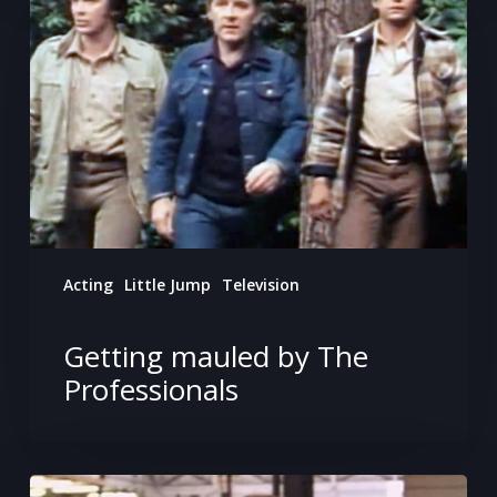
by
The
Professionals
Acting
Little Jump
Television
Getting mauled by The
Professionals
Appearing