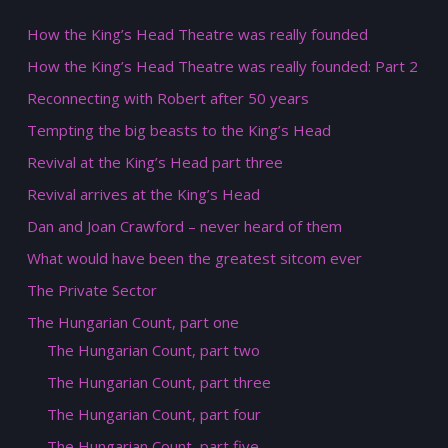
How the King’s Head Theatre was really founded
How the King’s Head Theatre was really founded: Part 2
Reconnecting with Robert after 50 years
Tempting the big beasts to the King’s Head
Revival at the King’s Head part three
Revival arrives at the King’s Head
Dan and Joan Crawford – never heard of them
What would have been the greatest sitcom ever
The Private Sector
The Hungarian Count, part one
The Hungarian Count, part two
The Hungarian Count, part three
The Hungarian Count, part four
The Hungarian Count, part five