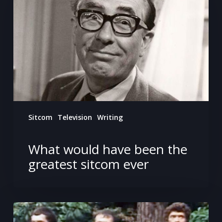
been
the
greatest
sitcom
ever
Sitcom
Television
Writing
What would have been the
greatest sitcom ever
Getting
mauled