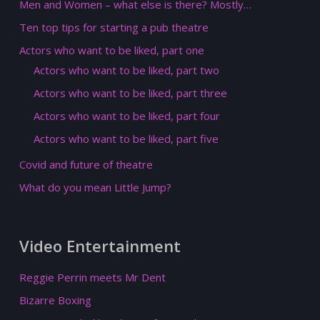
Men and Women – what else is there? Mostly…
Ten top tips for starting a pub theatre
Actors who want to be liked, part one
Actors who want to be liked, part two
Actors who want to be liked, part three
Actors who want to be liked, part four
Actors who want to be liked, part five
Covid and future of theatre
What do you mean Little Jump?
Video Entertainment
Reggie Perrin meets Mr Dent
Bizarre Boxing