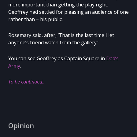
more important than getting the play right.
Geoffrey had settled for pleasing an audience of one
rather than – his public.
Rosemary said, after, ‘That is the last time I let
anyone’s friend watch from the gallery.’
You can see Geoffrey as Captain Square in
Dad’s
Army
.
To be continued…
Opinion