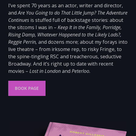
I’ve spent 70 years as an actor, writer and director,
and
Are You Going to do That Little Jump? The Adventure
Continues
is stuffed full of backstage stories: about
the sitcoms I was in –
Keep It in the Family, Porridge,
Rising Damp, Whatever Happened to the Likely Lads?,
Reggie Perrin,
and dozens more; about my forays into
live theatre – from irksome
rep, to risky Fringe, to
the spine-tingling RSC and
treacherous, seductive
Broadway. And it’s right up to date with recent
movies –
Lost in London
and
Peterloo
.
BOOK PAGE