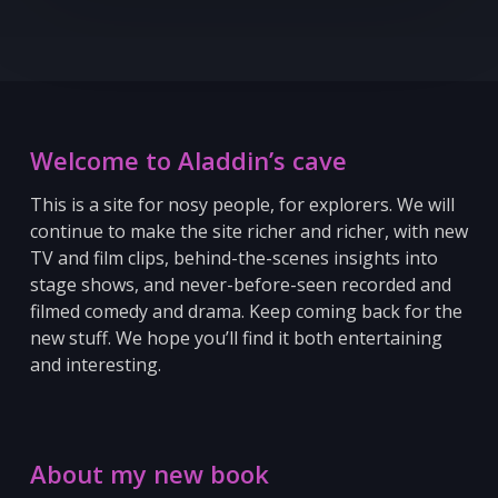
Welcome to Aladdin’s cave
This is a site for nosy people, for explorers. We will
continue to make the site richer and richer, with new
TV and film clips, behind-the-scenes insights into
stage shows, and never-before-seen recorded and
filmed comedy and drama. Keep coming back for the
new stuff.
We hope you’ll find it both entertaining
and interesting.
About my new book