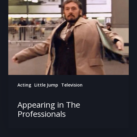
in
The
Professionals
Acting
Little Jump
Television
Appearing in The
Professionals