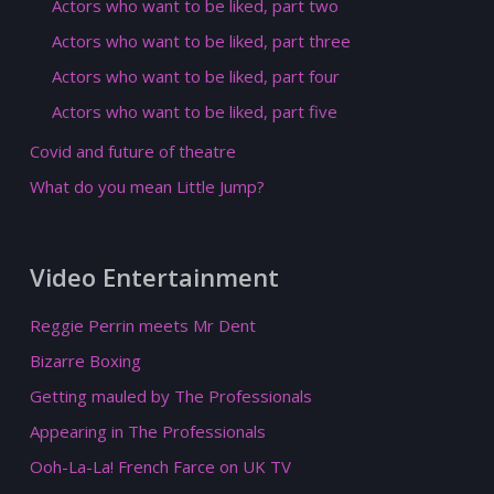
Actors who want to be liked, part two
Actors who want to be liked, part three
Actors who want to be liked, part four
Actors who want to be liked, part five
Covid and future of theatre
What do you mean Little Jump?
Video Entertainment
Reggie Perrin meets Mr Dent
Bizarre Boxing
Getting mauled by The Professionals
Appearing in The Professionals
Ooh-La-La! French Farce on UK TV