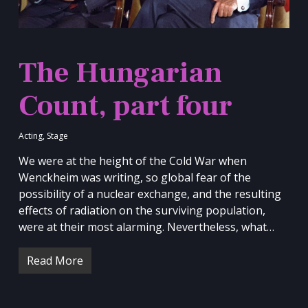
The Hungarian
Count, part four
Acting
,
Stage
We were at the height of the Cold War when
Wenckheim was writing, so global fear of the
possibility of a nuclear exchange, and the resulting
effects of radiation on the surviving population,
were at their most alarming. Nevertheless, what…
Read More