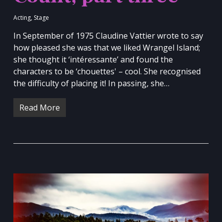
Acting
,
Stage
In September of 1975 Claudine Vattier wrote to say
how pleased she was that we liked Wrangel Island;
she thought it ‘intéressante’ and found the
characters to be ‘chouettes' – cool. She recognised
the difficulty of placing it! In passing, she…
Read More