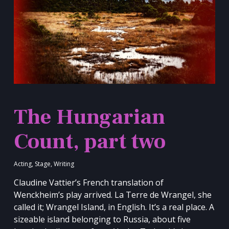
The Hungarian
Count, part two
Acting
,
Stage
,
Writing
Claudine Vattier’s French translation of
Wenckheim’s play arrived. La Terre de Wrangel, she
called it; Wrangel Island, in English. It’s a real place. A
sizeable island belonging to Russia, about five