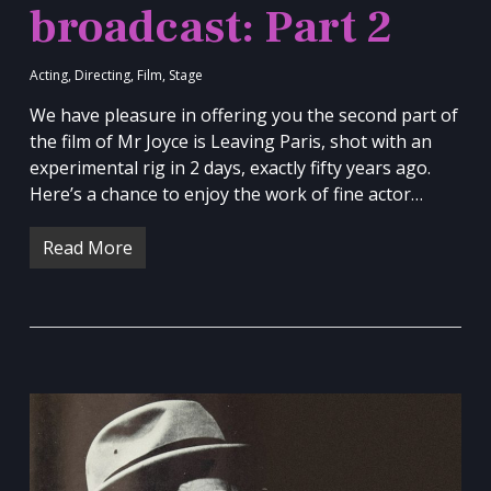
broadcast: Part 2
Acting
,
Directing
,
Film
,
Stage
We have pleasure in offering you the second part of
the film of Mr Joyce is Leaving Paris, shot with an
experimental rig in 2 days, exactly fifty years ago.
Here’s a chance to enjoy the work of fine actor…
Read More