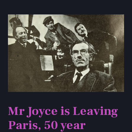
Mr Joyce is Leaving
Paris, 50 year