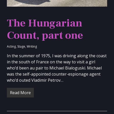
The Hungarian
Count, part one
Acting
,
Stage
,
Writing
In the summer of 1975, I was driving along the coast
in the south of France on the way to visit a girl
who’d been au pair to Michael Bialoguski. Michael
was the self-appointed counter-espionage agent
who’d outed Vladimir Petrov…
Read More