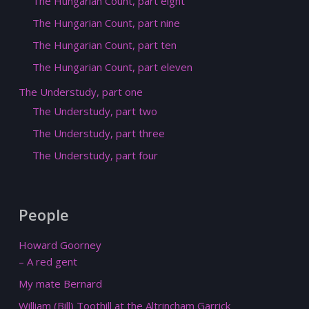
The Hungarian Count, part eight
The Hungarian Count, part nine
The Hungarian Count, part ten
The Hungarian Count, part eleven
The Understudy, part one
The Understudy, part two
The Understudy, part three
The Understudy, part four
People
Howard Goorney
– A red gent
My mate Bernard
William (Bill) Toothill at the Altrincham Garrick