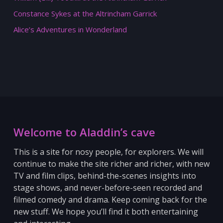
Constance Sykes at the Altrincham Garrick
Alice’s Adventures in Wonderland
Welcome to Aladdin’s cave
This is a site for nosy people, for explorers. We will
continue to make the site richer and richer, with new
TV and film clips, behind-the-scenes insights into
stage shows, and never-before-seen recorded and
filmed comedy and drama. Keep coming back for the
new stuff.
We hope you’ll find it both entertaining