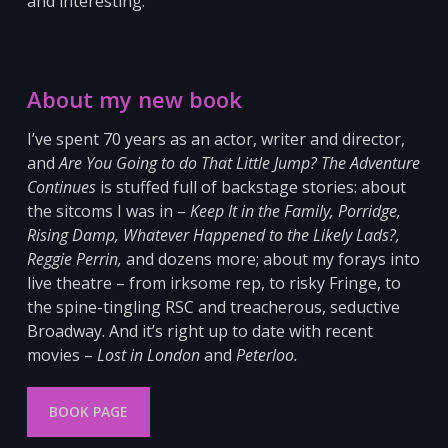
and interesting.
About my new book
I’ve spent 70 years as an actor, writer and director,
and
Are You Going to do That Little Jump? The Adventure
Continues
is stuffed full of backstage stories: about
the sitcoms I was in –
Keep It in the Family, Porridge,
Rising Damp, Whatever Happened to the Likely Lads?,
Reggie Perrin,
and dozens more; about my forays into
live theatre – from irksome
rep, to risky Fringe, to
the spine-tingling RSC and
treacherous, seductive
Broadway. And it’s right up to date with recent
movies –
Lost in London
and
Peterloo
.
BOOK PAGE