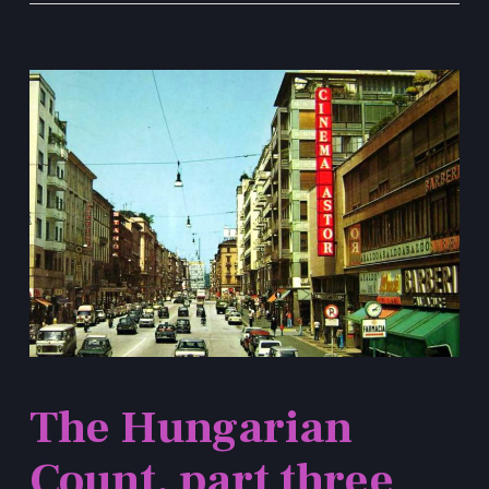
The Hungarian
Count, part three