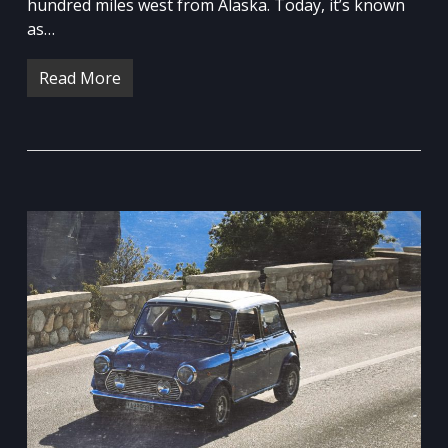
hundred miles west from Alaska. Today, it’s known
as…
Read More