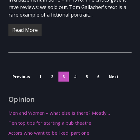
rave reviews; we sold out. Tom Gallacher's text is a
rare example of a fictional portrait…
Read More
Previous
1
2
3
4
5
6
Next
Opinion
Men and Women – what else is there? Mostly…
Ten top tips for starting a pub theatre
Actors who want to be liked, part one