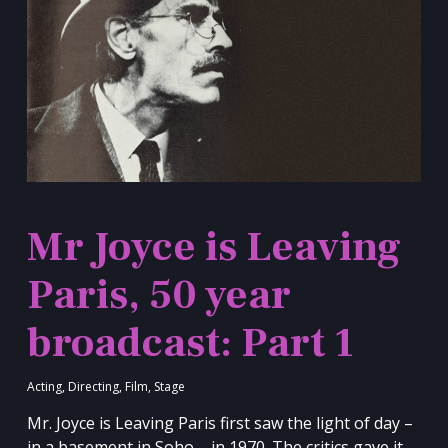
Mr Joyce is Leaving
Paris, 50 year
broadcast: Part 1
Acting
,
Directing
,
Film
,
Stage
Mr. Joyce is Leaving Paris first saw the light of day –
in a basement in Soho – in 1970. The critics gave it