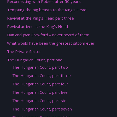
Reconnecting with Robert after 50 years
Tempting the big beasts to the King’s Head
Revival at the King’s Head part three
Revival arrives at the King’s Head
Dan and Joan Crawford – never heard of them
What would have been the greatest sitcom ever
The Private Sector
The Hungarian Count, part one
The Hungarian Count, part two
The Hungarian Count, part three
The Hungarian Count, part four
The Hungarian Count, part five
The Hungarian Count, part six
The Hungarian Count, part seven