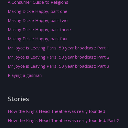
A Consumer Guide to Religions
Making Dickie Happy, part one
Making Dickie Happy, part two
Making Dickie Happy, part three
Making Dickie Happy, part four
Mr Joyce is Leaving Paris, 50 year broadcast: Part 1
Mr Joyce is Leaving Paris, 50 year broadcast: Part 2
Mr Joyce is Leaving Paris, 50 year broadcast: Part 3
Playing a gasman
Stories
How the King’s Head Theatre was really founded
How the King’s Head Theatre was really founded: Part 2