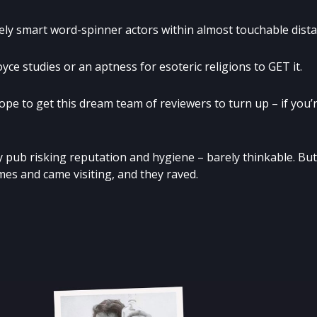
 smart word-spinner actors within almost touchable dista
yce studies or an aptness for esoteric religions to GET it.
pe to get this dream team of reviewers to turn up – if you’
tty pub risking reputation and hygiene – barely thinkable. But
es and came visiting, and they raved.