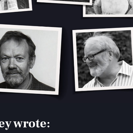
ey wrote: