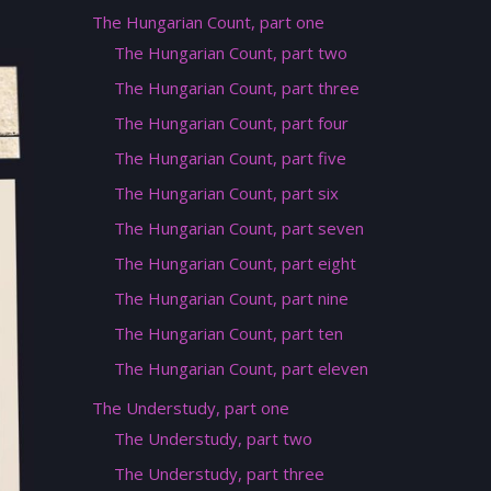
The Hungarian Count, part one
The Hungarian Count, part two
The Hungarian Count, part three
The Hungarian Count, part four
The Hungarian Count, part five
The Hungarian Count, part six
The Hungarian Count, part seven
The Hungarian Count, part eight
The Hungarian Count, part nine
The Hungarian Count, part ten
The Hungarian Count, part eleven
The Understudy, part one
The Understudy, part two
The Understudy, part three