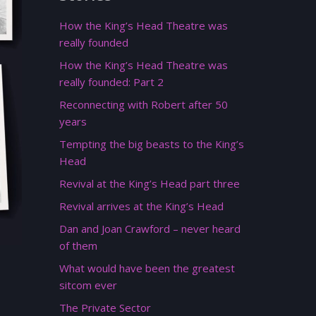
How the King’s Head Theatre was
really founded
How the King’s Head Theatre was
really founded: Part 2
Reconnecting with Robert after 50
years
Tempting the big beasts to the King’s
Head
Revival at the King’s Head part three
Revival arrives at the King’s Head
Dan and Joan Crawford – never heard
of them
What would have been the greatest
sitcom ever
The Private Sector