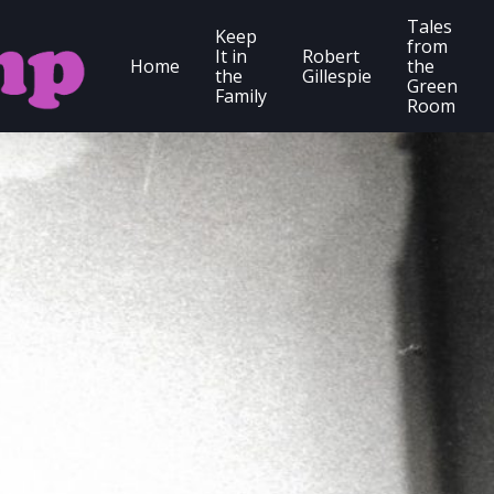
Tales
Keep
from
It in
Robert
Home
the
the
Gillespie
Green
Family
Room