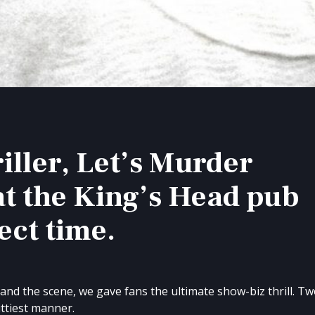
iller, Let’s Murder
at the King’s Head pub
ect time.
y and the scene, we gave fans the ultimate show-biz thrill. T
ittiest manner.