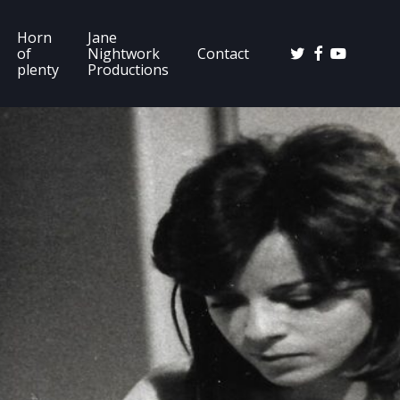
Horn
Jane
twitter
facebook
youtube
of
Nightwork
Contact
plenty
Productions