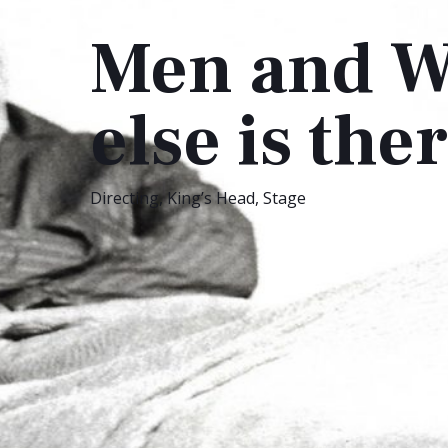
Men and W
else is th
Directing
,
King’s Head
,
Stage