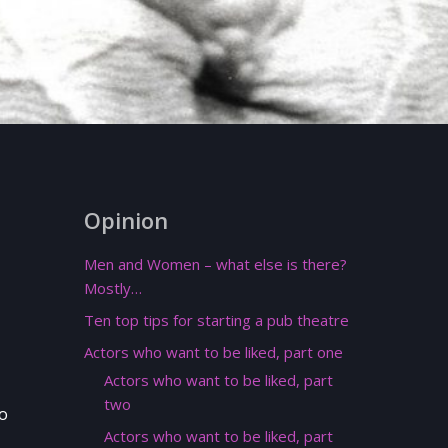
Opinion
Men and Women – what else is there?
Mostly…
Ten top tips for starting a pub theatre
Actors who want to be liked, part one
Actors who want to be liked, part
two
wo
Actors who want to be liked, part