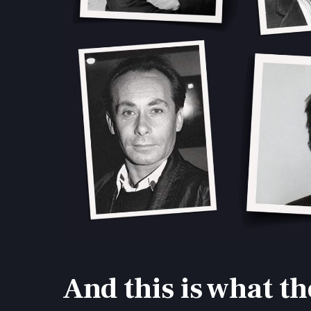
And this is what th