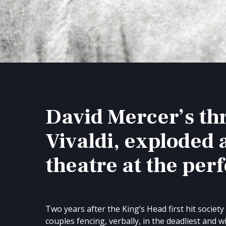
David Mercer’s thr
Vivaldi, exploded 
theatre at the perf
Two years after the King’s Head first hit societ
couples fencing, verbally, in the deadliest and w