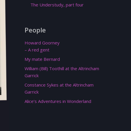
The Understudy, part four
People
Howard Goorney
– A red gent
My mate Bernard
William (Bill) Toothill at the Altrincham
Garrick
Constance Sykes at the Altrincham
Garrick
Alice’s Adventures in Wonderland