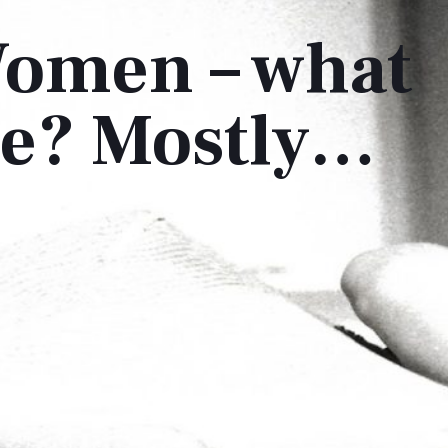
omen – what
ere? Mostly…