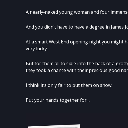
A nearly-naked young woman and four immensely
And you didn’t have to have a degree in James Jo
At a smart West End opening night you might ho
very lucky.
But for them all to sidle into the back of a gro
they took a chance with their precious good nam
I think it’s only fair to put them on show:
Put your hands together for…