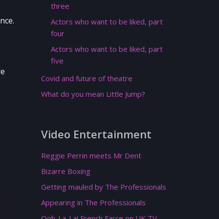
three
nce.
Actors who want to be liked, part
four
Actors who want to be liked, part
five
re
Covid and future of theatre
What do you mean Little Jump?
Video Entertainment
Reggie Perrin meets Mr Dent
Bizarre Boxing
Getting mauled by The Professionals
Appearing in The Professionals
Ooh-La-La! French Farce on UK TV