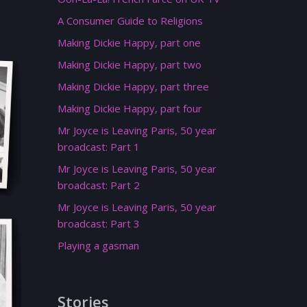
A Consumer Guide to Religions
Making Dickie Happy, part one
Making Dickie Happy, part two
Making Dickie Happy, part three
Making Dickie Happy, part four
Mr Joyce is Leaving Paris, 50 year
broadcast: Part 1
Mr Joyce is Leaving Paris, 50 year
broadcast: Part 2
Mr Joyce is Leaving Paris, 50 year
broadcast: Part 3
Playing a gasman
Stories